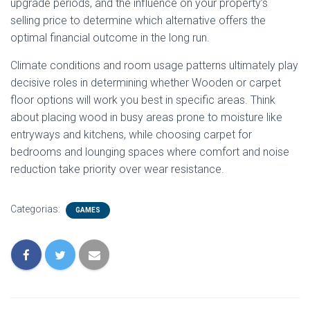
upgrade periods, and the influence on your property’s
selling price to determine which alternative offers the
optimal financial outcome in the long run.
Climate conditions and room usage patterns ultimately play
decisive roles in determining whether Wooden or carpet
floor options will work you best in specific areas. Think
about placing wood in busy areas prone to moisture like
entryways and kitchens, while choosing carpet for
bedrooms and lounging spaces where comfort and noise
reduction take priority over wear resistance.
Categorias:
GAMES