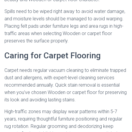
Spills need to be wiped right away to avoid water damage,
and moisture levels should be managed to avoid warping.
Placing felt pads under furniture legs and area rugs in high-
traffic areas when selecting Wooden or carpet floor
preserves the surface properly.
Caring for Carpet Flooring
Carpet needs regular vacuum cleaning to eliminate trapped
dust and allergens, with expert-level cleaning services
recommended annually. Quick stain removal is essential
when you’ve chosen Wooden or carpet floor for preserving
its look and avoiding lasting stains.
High-traffic zones may display wear patterns within 5-7
years, requiring thoughtful furniture positioning and regular
rug rotation. Regular grooming and deodorizing keep