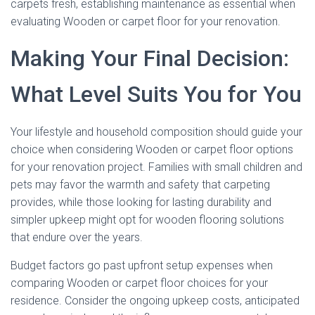
carpets fresh, establishing maintenance as essential when
evaluating Wooden or carpet floor for your renovation.
Making Your Final Decision:
What Level Suits You for You
Your lifestyle and household composition should guide your
choice when considering Wooden or carpet floor options
for your renovation project. Families with small children and
pets may favor the warmth and safety that carpeting
provides, while those looking for lasting durability and
simpler upkeep might opt for wooden flooring solutions
that endure over the years.
Budget factors go past upfront setup expenses when
comparing Wooden or carpet floor choices for your
residence. Consider the ongoing upkeep costs, anticipated