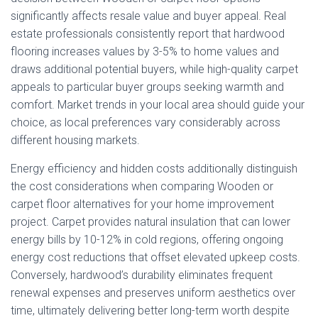
significantly affects resale value and buyer appeal. Real
estate professionals consistently report that hardwood
flooring increases values by 3-5% to home values and
draws additional potential buyers, while high-quality carpet
appeals to particular buyer groups seeking warmth and
comfort. Market trends in your local area should guide your
choice, as local preferences vary considerably across
different housing markets.
Energy efficiency and hidden costs additionally distinguish
the cost considerations when comparing Wooden or
carpet floor alternatives for your home improvement
project. Carpet provides natural insulation that can lower
energy bills by 10-12% in cold regions, offering ongoing
energy cost reductions that offset elevated upkeep costs.
Conversely, hardwood’s durability eliminates frequent
renewal expenses and preserves uniform aesthetics over
time, ultimately delivering better long-term worth despite