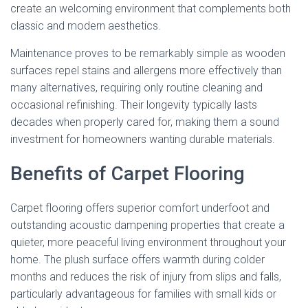
create an welcoming environment that complements both
classic and modern aesthetics.
Maintenance proves to be remarkably simple as wooden
surfaces repel stains and allergens more effectively than
many alternatives, requiring only routine cleaning and
occasional refinishing. Their longevity typically lasts
decades when properly cared for, making them a sound
investment for homeowners wanting durable materials.
Benefits of Carpet Flooring
Carpet flooring offers superior comfort underfoot and
outstanding acoustic dampening properties that create a
quieter, more peaceful living environment throughout your
home. The plush surface offers warmth during colder
months and reduces the risk of injury from slips and falls,
particularly advantageous for families with small kids or