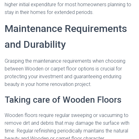
higher initial expenditure for most homeowners planning to
stay in their homes for extended periods.
Maintenance Requirements
and Durability
Grasping the maintenance requirements when choosing
between Wooden or carpet floor options is crucial for
protecting your investment and guaranteeing enduring
beauty in your home renovation project.
Taking care of Wooden Floors
Wooden floors require regular sweeping or vacuuming to
remove dirt and debris that may damage the surface with
time. Regular refinishing periodically maintains the natural
beauty and Wooden or carpet floor character.