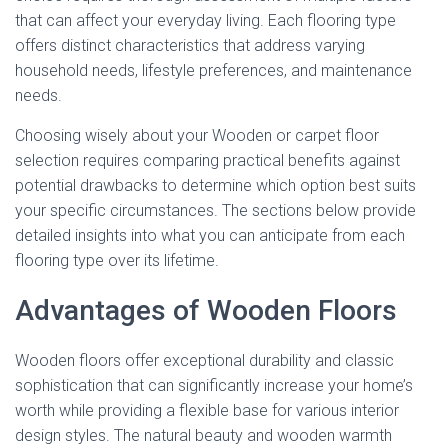
that can affect your everyday living. Each flooring type
offers distinct characteristics that address varying
household needs, lifestyle preferences, and maintenance
needs.
Choosing wisely about your Wooden or carpet floor
selection requires comparing practical benefits against
potential drawbacks to determine which option best suits
your specific circumstances. The sections below provide
detailed insights into what you can anticipate from each
flooring type over its lifetime.
Advantages of Wooden Floors
Wooden floors offer exceptional durability and classic
sophistication that can significantly increase your home’s
worth while providing a flexible base for various interior
design styles. The natural beauty and wooden warmth