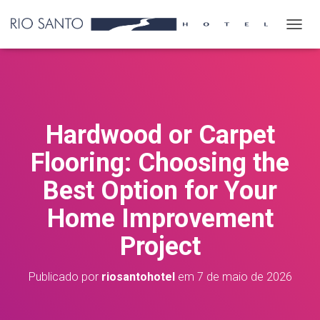
A
L
T
E
R
N
A
Hardwood or Carpet
R
N
Flooring: Choosing the
A
V
Best Option for Your
E
G
Home Improvement
A
Ç
Project
Ã
O
Publicado por
riosantohotel
em
7 de maio de 2026