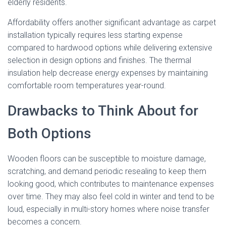
elderly residents.
Affordability offers another significant advantage as carpet
installation typically requires less starting expense
compared to hardwood options while delivering extensive
selection in design options and finishes. The thermal
insulation help decrease energy expenses by maintaining
comfortable room temperatures year-round.
Drawbacks to Think About for
Both Options
Wooden floors can be susceptible to moisture damage,
scratching, and demand periodic resealing to keep them
looking good, which contributes to maintenance expenses
over time. They may also feel cold in winter and tend to be
loud, especially in multi-story homes where noise transfer
becomes a concern.