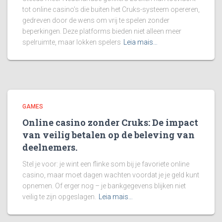
tot online casino’s die buiten het Cruks-systeem opereren,
gedreven door de wens om vrij te spelen zonder
beperkingen. Deze platforms bieden niet alleen meer
spelruimte, maar lokken spelers
Leia mais…
GAMES
Online casino zonder Cruks: De impact
van veilig betalen op de beleving van
deelnemers.
Stel je voor: je wint een flinke som bij je favoriete online
casino, maar moet dagen wachten voordat je je geld kunt
opnemen. Of erger nog – je bankgegevens blijken niet
veilig te zijn opgeslagen.
Leia mais…