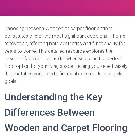
Choosing between Wooden or carpet floor options
constitutes one of the most significant decisions in home
renovation, affecting both aesthetics and functionality for
years to come. This detailed resource explores the
essential factors to consider when selecting the perfect
floor option for your living space, helping you select wisely
that matches your needs, financial constraints, and style
goals.
Understanding the Key
Differences Between
Wooden and Carpet Flooring