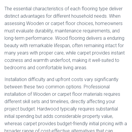
The essential characteristics of each flooring type deliver
distinct advantages for different household needs. When
assessing Wooden or carpet floor choices, homeowners
must evaluate durability, maintenance requirements, and
long-term performance. Wood flooring delivers a enduring
beauty with remarkable lifespan, often remaining intact for
many years with proper care, while carpet provides instant
coziness and warmth underfoot, making it well-suited to
bedrooms and comfortable living areas.
Installation difficulty and upfront costs vary significantly
between these two common options. Professional
installation of Wooden or carpet floor materials requires
different skill sets and timelines, directly affecting your
project budget. Hardwood typically requires substantial
initial spending but adds considerable property value,
whereas carpet provides budget-friendly initial pricing with a
broader range of cost-effective alternatives that can