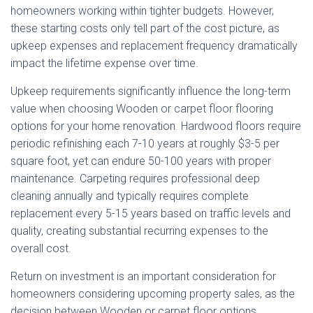
homeowners working within tighter budgets. However,
these starting costs only tell part of the cost picture, as
upkeep expenses and replacement frequency dramatically
impact the lifetime expense over time.
Upkeep requirements significantly influence the long-term
value when choosing Wooden or carpet floor flooring
options for your home renovation. Hardwood floors require
periodic refinishing each 7-10 years at roughly $3-5 per
square foot, yet can endure 50-100 years with proper
maintenance. Carpeting requires professional deep
cleaning annually and typically requires complete
replacement every 5-15 years based on traffic levels and
quality, creating substantial recurring expenses to the
overall cost.
Return on investment is an important consideration for
homeowners considering upcoming property sales, as the
decision between Wooden or carpet floor options