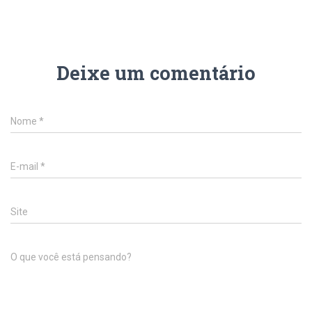
Deixe um comentário
Nome
*
E-mail
*
Site
O que você está pensando?