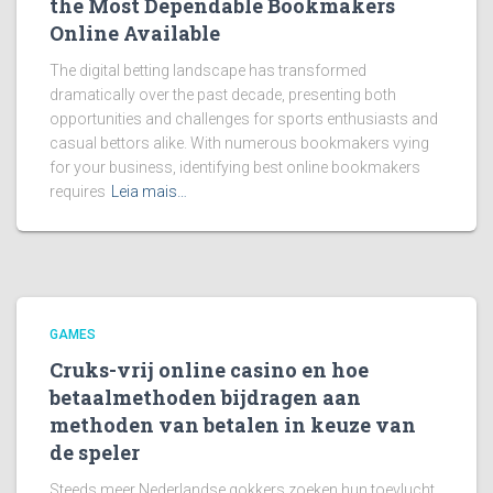
the Most Dependable Bookmakers
Online Available
The digital betting landscape has transformed
dramatically over the past decade, presenting both
opportunities and challenges for sports enthusiasts and
casual bettors alike. With numerous bookmakers vying
for your business, identifying best online bookmakers
requires
Leia mais…
GAMES
Cruks-vrij online casino en hoe
betaalmethoden bijdragen aan
methoden van betalen in keuze van
de speler
Steeds meer Nederlandse gokkers zoeken hun toevlucht