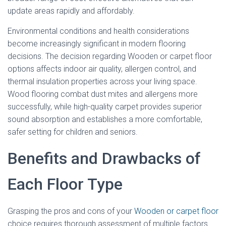
update areas rapidly and affordably.
Environmental conditions and health considerations
become increasingly significant in modern flooring
decisions. The decision regarding Wooden or carpet floor
options affects indoor air quality, allergen control, and
thermal insulation properties across your living space.
Wood flooring combat dust mites and allergens more
successfully, while high-quality carpet provides superior
sound absorption and establishes a more comfortable,
safer setting for children and seniors.
Benefits and Drawbacks of
Each Floor Type
Grasping the pros and cons of your
Wooden or carpet floor
choice requires thorough assessment of multiple factors