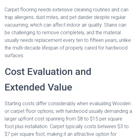
Carpet flooring needs extensive cleaning routines and can
trap allergens, dust mites, and pet dander despite regular
vacuuming, which can affect indoor air quality. Stains can
be challenging to remove completely, and the material
usually needs replacement every ten to fifteen years, unlike
the multi-decade lifespan of properly cared for hardwood
surfaces.
Cost Evaluation and
Extended Value
Starting costs differ considerably when evaluating Wooden
or carpet floor options, with hardwood usually demanding a
larger upfront cost spanning from $8 to $15 per square
foot plus installation. Carpet typically costs between $3 to
$7 per square foot, making it an attractive option for