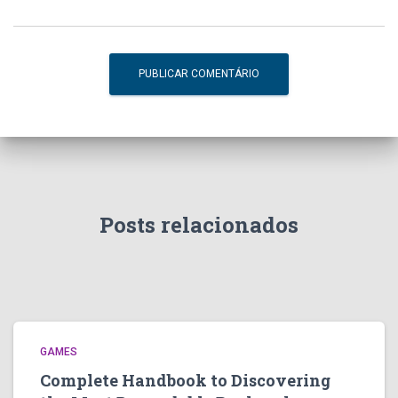
Posts relacionados
GAMES
Complete Handbook to Discovering