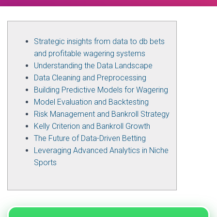
Strategic insights from data to db bets
and profitable wagering systems
Understanding the Data Landscape
Data Cleaning and Preprocessing
Building Predictive Models for Wagering
Model Evaluation and Backtesting
Risk Management and Bankroll Strategy
Kelly Criterion and Bankroll Growth
The Future of Data-Driven Betting
Leveraging Advanced Analytics in Niche
Sports