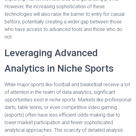
However, the increasing sophistication of these
technologies will also raise the barrier to entry for casual
bettors, potentially creating a wider gap between those
who have access to advanced tools and those who do
not.
Leveraging Advanced
Analytics in Niche Sports
While major sports like football and basketball receive a lot
of attention in the realm of data analytics, significant
opportunities exist in niche sports. Markets like professional
darts, table tennis, or even competitive video gaming
(esports) often have less efficient odds-making due to
lower market participation and fewer sophisticated
analytical approaches. This scarcity of detailed analysis