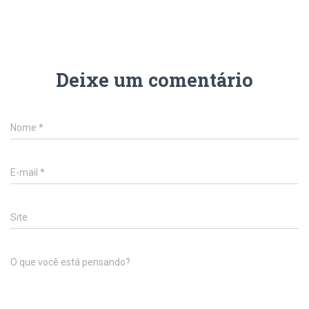
Deixe um comentário
Nome
*
E-mail
*
Site
O que você está pensando?