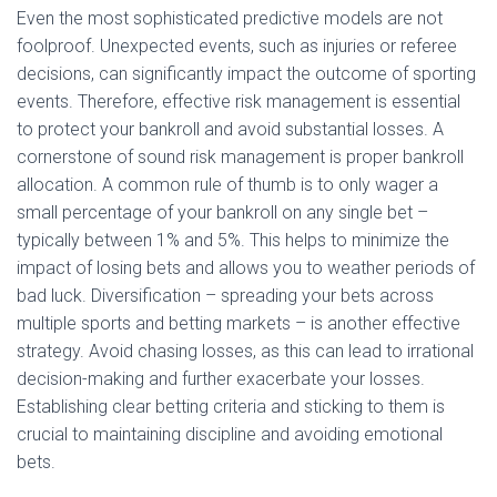
Even the most sophisticated predictive models are not
foolproof. Unexpected events, such as injuries or referee
decisions, can significantly impact the outcome of sporting
events. Therefore, effective risk management is essential
to protect your bankroll and avoid substantial losses. A
cornerstone of sound risk management is proper bankroll
allocation. A common rule of thumb is to only wager a
small percentage of your bankroll on any single bet –
typically between 1% and 5%. This helps to minimize the
impact of losing bets and allows you to weather periods of
bad luck. Diversification – spreading your bets across
multiple sports and betting markets – is another effective
strategy. Avoid chasing losses, as this can lead to irrational
decision-making and further exacerbate your losses.
Establishing clear betting criteria and sticking to them is
crucial to maintaining discipline and avoiding emotional
bets.