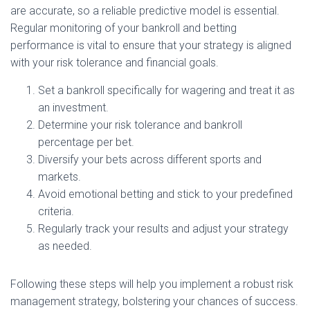
are accurate, so a reliable predictive model is essential.
Regular monitoring of your bankroll and betting
performance is vital to ensure that your strategy is aligned
with your risk tolerance and financial goals.
Set a bankroll specifically for wagering and treat it as
an investment.
Determine your risk tolerance and bankroll
percentage per bet.
Diversify your bets across different sports and
markets.
Avoid emotional betting and stick to your predefined
criteria.
Regularly track your results and adjust your strategy
as needed.
Following these steps will help you implement a robust risk
management strategy, bolstering your chances of success.