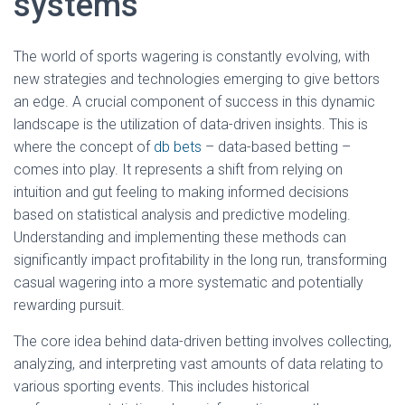
systems
The world of sports wagering is constantly evolving, with
new strategies and technologies emerging to give bettors
an edge. A crucial component of success in this dynamic
landscape is the utilization of data-driven insights. This is
where the concept of
db bets
– data-based betting –
comes into play. It represents a shift from relying on
intuition and gut feeling to making informed decisions
based on statistical analysis and predictive modeling.
Understanding and implementing these methods can
significantly impact profitability in the long run, transforming
casual wagering into a more systematic and potentially
rewarding pursuit.
The core idea behind data-driven betting involves collecting,
analyzing, and interpreting vast amounts of data relating to
various sporting events. This includes historical