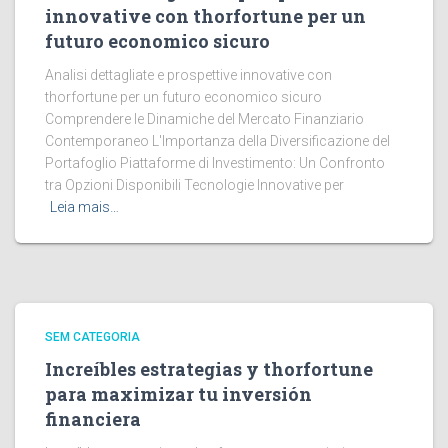
innovative con thorfortune per un
futuro economico sicuro
Analisi dettagliate e prospettive innovative con
thorfortune per un futuro economico sicuro
Comprendere le Dinamiche del Mercato Finanziario
Contemporaneo L'Importanza della Diversificazione del
Portafoglio Piattaforme di Investimento: Un Confronto
tra Opzioni Disponibili Tecnologie Innovative per
Leia mais…
SEM CATEGORIA
Increíbles estrategias y thorfortune
para maximizar tu inversión
financiera