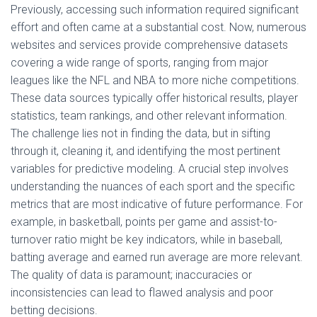
Previously, accessing such information required significant
effort and often came at a substantial cost. Now, numerous
websites and services provide comprehensive datasets
covering a wide range of sports, ranging from major
leagues like the NFL and NBA to more niche competitions.
These data sources typically offer historical results, player
statistics, team rankings, and other relevant information.
The challenge lies not in finding the data, but in sifting
through it, cleaning it, and identifying the most pertinent
variables for predictive modeling. A crucial step involves
understanding the nuances of each sport and the specific
metrics that are most indicative of future performance. For
example, in basketball, points per game and assist-to-
turnover ratio might be key indicators, while in baseball,
batting average and earned run average are more relevant.
The quality of data is paramount; inaccuracies or
inconsistencies can lead to flawed analysis and poor
betting decisions.