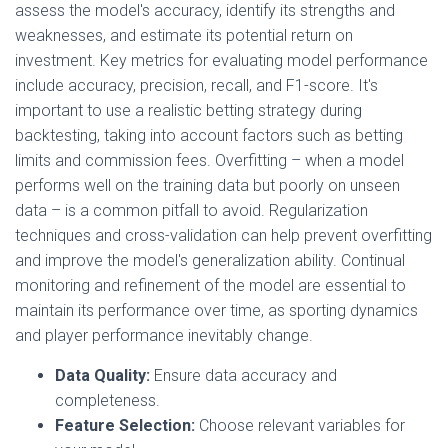
assess the model's accuracy, identify its strengths and
weaknesses, and estimate its potential return on
investment. Key metrics for evaluating model performance
include accuracy, precision, recall, and F1-score. It's
important to use a realistic betting strategy during
backtesting, taking into account factors such as betting
limits and commission fees. Overfitting – when a model
performs well on the training data but poorly on unseen
data – is a common pitfall to avoid. Regularization
techniques and cross-validation can help prevent overfitting
and improve the model's generalization ability. Continual
monitoring and refinement of the model are essential to
maintain its performance over time, as sporting dynamics
and player performance inevitably change.
Data Quality:
Ensure data accuracy and
completeness.
Feature Selection:
Choose relevant variables for