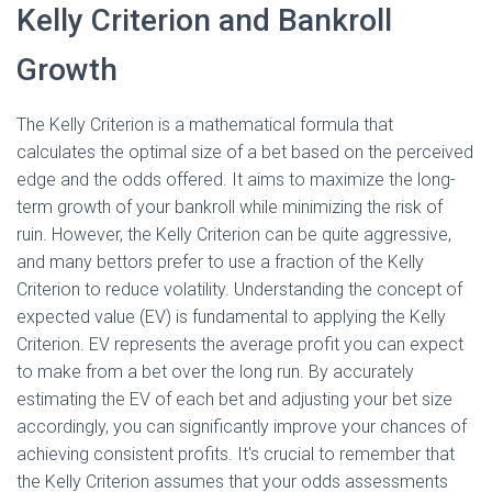
Kelly Criterion and Bankroll
Growth
The Kelly Criterion is a mathematical formula that
calculates the optimal size of a bet based on the perceived
edge and the odds offered. It aims to maximize the long-
term growth of your bankroll while minimizing the risk of
ruin. However, the Kelly Criterion can be quite aggressive,
and many bettors prefer to use a fraction of the Kelly
Criterion to reduce volatility. Understanding the concept of
expected value (EV) is fundamental to applying the Kelly
Criterion. EV represents the average profit you can expect
to make from a bet over the long run. By accurately
estimating the EV of each bet and adjusting your bet size
accordingly, you can significantly improve your chances of
achieving consistent profits. It's crucial to remember that
the Kelly Criterion assumes that your odds assessments