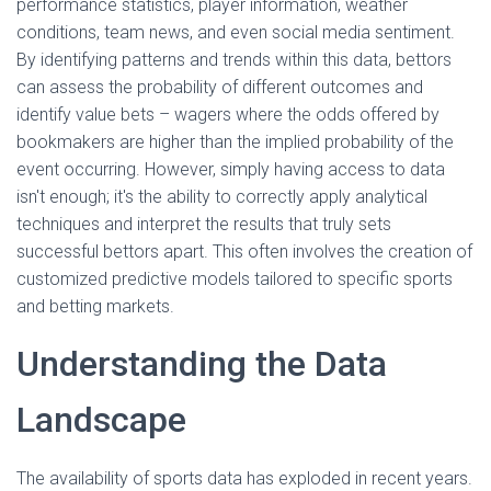
performance statistics, player information, weather
conditions, team news, and even social media sentiment.
By identifying patterns and trends within this data, bettors
can assess the probability of different outcomes and
identify value bets – wagers where the odds offered by
bookmakers are higher than the implied probability of the
event occurring. However, simply having access to data
isn't enough; it's the ability to correctly apply analytical
techniques and interpret the results that truly sets
successful bettors apart. This often involves the creation of
customized predictive models tailored to specific sports
and betting markets.
Understanding the Data
Landscape
The availability of sports data has exploded in recent years.