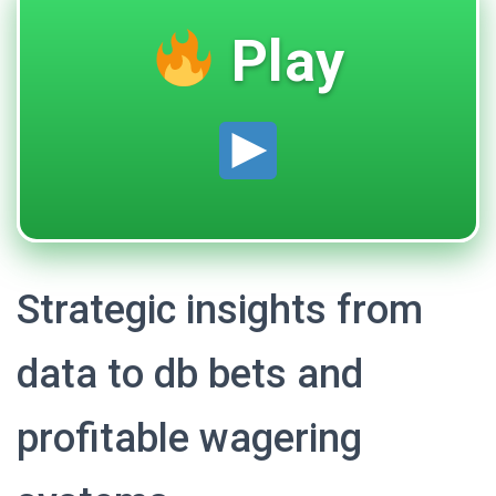
Play
Strategic insights from
data to db bets and
profitable wagering