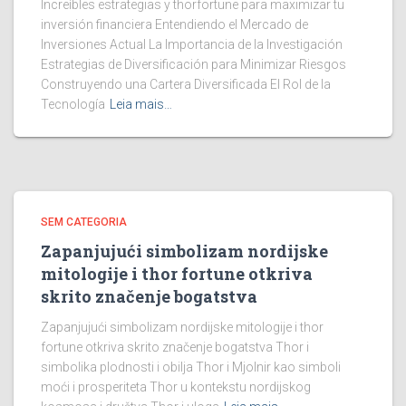
Increíbles estrategias y thorfortune para maximizar tu
inversión financiera Entendiendo el Mercado de
Inversiones Actual La Importancia de la Investigación
Estrategias de Diversificación para Minimizar Riesgos
Construyendo una Cartera Diversificada El Rol de la
Tecnología
Leia mais…
SEM CATEGORIA
Zapanjujući simbolizam nordijske
mitologije i thor fortune otkriva
skrito značenje bogatstva
Zapanjujući simbolizam nordijske mitologije i thor
fortune otkriva skrito značenje bogatstva Thor i
simbolika plodnosti i obilja Thor i Mjolnir kao simboli
moći i prosperiteta Thor u kontekstu nordijskog