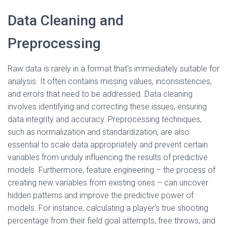
Data Cleaning and
Preprocessing
Raw data is rarely in a format that's immediately suitable for
analysis. It often contains missing values, inconsistencies,
and errors that need to be addressed. Data cleaning
involves identifying and correcting these issues, ensuring
data integrity and accuracy. Preprocessing techniques,
such as normalization and standardization, are also
essential to scale data appropriately and prevent certain
variables from unduly influencing the results of predictive
models. Furthermore, feature engineering – the process of
creating new variables from existing ones – can uncover
hidden patterns and improve the predictive power of
models. For instance, calculating a player's true shooting
percentage from their field goal attempts, free throws, and