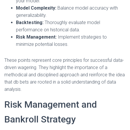
your model.
Model Complexity:
Balance model accuracy with
generalizability.
Backtesting:
Thoroughly evaluate model
performance on historical data.
Risk Management:
Implement strategies to
minimize potential losses.
These points represent core principles for successful data-
driven wagering. They highlight the importance of a
methodical and disciplined approach and reinforce the idea
that
db bets
are rooted in a solid understanding of data
analysis.
Risk Management and
Bankroll Strategy