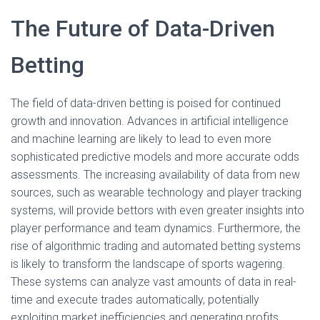
The Future of Data-Driven
Betting
The field of data-driven betting is poised for continued
growth and innovation. Advances in artificial intelligence
and machine learning are likely to lead to even more
sophisticated predictive models and more accurate odds
assessments. The increasing availability of data from new
sources, such as wearable technology and player tracking
systems, will provide bettors with even greater insights into
player performance and team dynamics. Furthermore, the
rise of algorithmic trading and automated betting systems
is likely to transform the landscape of sports wagering.
These systems can analyze vast amounts of data in real-
time and execute trades automatically, potentially
exploiting market inefficiencies and generating profits.