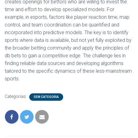
creates openings for bettors who are willing to invest the
time and effort to develop specialized models. For
example, in esports, factors like player reaction time, map
control, and team coordination can be quantified and
incorporated into predictive models. The key is to identify
sports where data is available, but not yet fully exploited by
the broader betting community and apply the principles of
db bets
to gain a competitive edge. The challenge lies in
finding reliable data sources and developing algorithms
tailored to the specific dynamics of these less-mainstream
sports.
Categorias:
SEM CATEGORIA