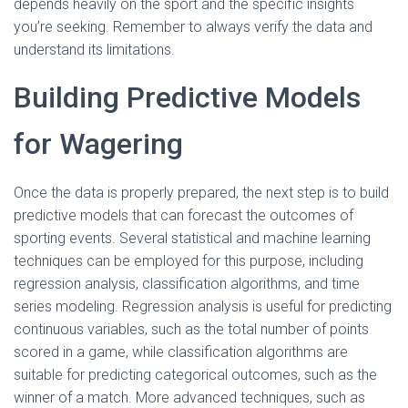
depends heavily on the sport and the specific insights
you’re seeking. Remember to always verify the data and
understand its limitations.
Building Predictive Models
for Wagering
Once the data is properly prepared, the next step is to build
predictive models that can forecast the outcomes of
sporting events. Several statistical and machine learning
techniques can be employed for this purpose, including
regression analysis, classification algorithms, and time
series modeling. Regression analysis is useful for predicting
continuous variables, such as the total number of points
scored in a game, while classification algorithms are
suitable for predicting categorical outcomes, such as the
winner of a match. More advanced techniques, such as