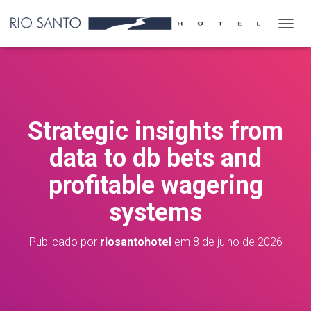
A
L
T
E
R
N
A
Strategic insights from
R
N
data to db bets and
A
V
profitable wagering
E
G
systems
A
Ç
Ã
Publicado por
riosantohotel
em
8 de julho de 2026
O