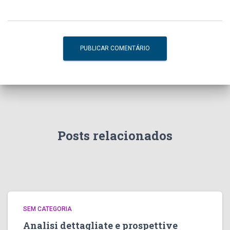
Posts relacionados
SEM CATEGORIA
Analisi dettagliate e prospettive