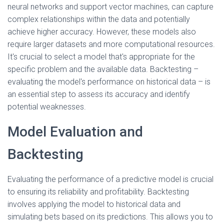
neural networks and support vector machines, can capture
complex relationships within the data and potentially
achieve higher accuracy. However, these models also
require larger datasets and more computational resources.
It's crucial to select a model that's appropriate for the
specific problem and the available data. Backtesting –
evaluating the model's performance on historical data – is
an essential step to assess its accuracy and identify
potential weaknesses.
Model Evaluation and
Backtesting
Evaluating the performance of a predictive model is crucial
to ensuring its reliability and profitability. Backtesting
involves applying the model to historical data and
simulating bets based on its predictions. This allows you to