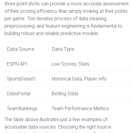
three-point shots can provide a more accurate assessment
of their scoring efficiency than simply looking at their points
per game. This iterative process of data cleaning,
preprocessing, and feature engineering is fundamental to
building robust and reliable predictive models.
Data Source
Data Type
ESPN API
Live Scores, Stats
SportsDataIO
Historical Data, Player Info
OddsPortal
Betting Odds
TeamRankings
Team Performance Metrics
The table above illustrates just a few examples of
accessible data sources. Choosing the right source