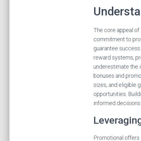
Understa
The core appeal of 
commitment to provi
guarantee success.
reward systems, pro
underestimate the 
bonuses and promot
sizes, and eligible 
opportunities. Buil
informed decisions
Leveragin
Promotional offers 