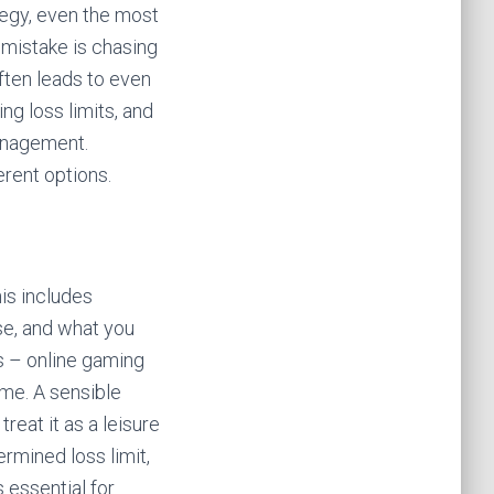
tegy, even the most
 mistake is chasing
ften leads to even
ing loss limits, and
management.
erent options.
his includes
se, and what you
s – online gaming
me. A sensible
reat it as a leisure
rmined loss limit,
s essential for