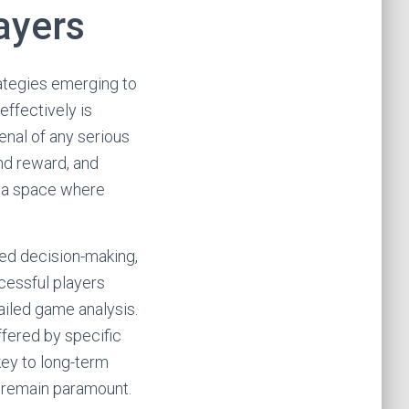
ayers
rategies emerging to
ffectively is
enal of any serious
nd reward, and
s a space where
med decision-making,
cessful players
ailed game analysis.
ffered by specific
key to long-term
s remain paramount.