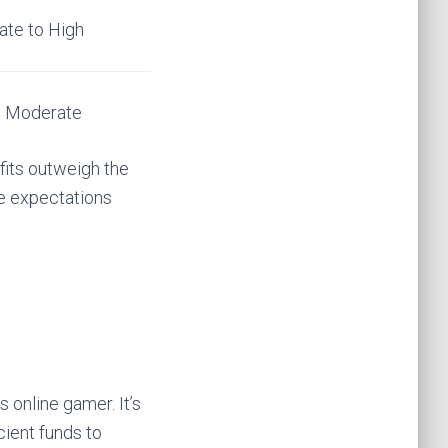
te to High
o Moderate
fits outweigh the
e expectations
r
 online gamer. It’s
cient funds to