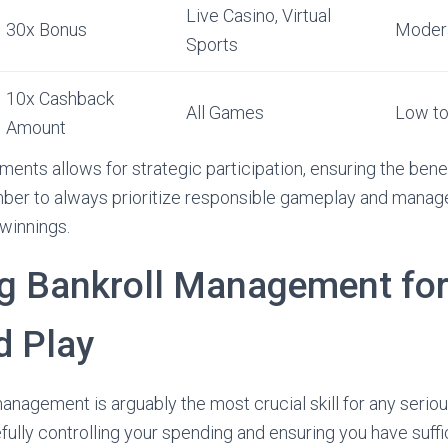
Live Casino, Virtual
30x Bonus
Modera
Sports
10x Cashback
All Games
Low t
Amount
ments allows for strategic participation, ensuring the bene
ber to always prioritize responsible gameplay and manag
 winnings.
g Bankroll Management fo
d Play
anagement is arguably the most crucial skill for any serious
fully controlling your spending and ensuring you have suffi