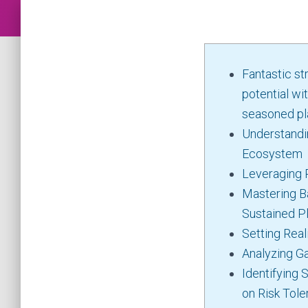
Fantastic st
potential wi
seasoned pl
Understandi
Ecosystem
Leveraging 
Mastering B
Sustained P
Setting Real
Analyzing Ga
Identifying
on Risk Tol