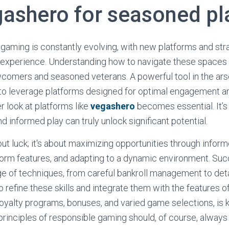
gashero for seasoned pl
 gaming is constantly evolving, with new platforms and st
 experience. Understanding how to navigate these spaces e
wcomers and seasoned veterans. A powerful tool in the ars
ty to leverage platforms designed for optimal engagement a
r look at platforms like
vegashero
becomes essential. It’
nd informed play can truly unlock significant potential.
bout luck; it's about maximizing opportunities through infor
orm features, and adapting to a dynamic environment. Suc
e of techniques, from careful bankroll management to det
 refine these skills and integrate them with the features o
loyalty programs, bonuses, and varied game selections, is 
rinciples of responsible gaming should, of course, alway