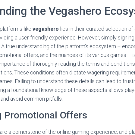
nding the Vegashero Ecos
platforms like
vegashero
lies in their curated selection o
ding a user-friendly experience. However, simply signing 
 A true understanding of the platform’s ecosystem – enco
motional offers, and the nuances of its various games – is
importance of thoroughly reading the terms and conditions
ions. These conditions often dictate wagering requirem
games. Failing to understand these details can lead to frus
ding a foundational knowledge of these aspects allows pla
 and avoid common pitfalls.
g Promotional Offers
are a cornerstone of the online gaming experience, and pla