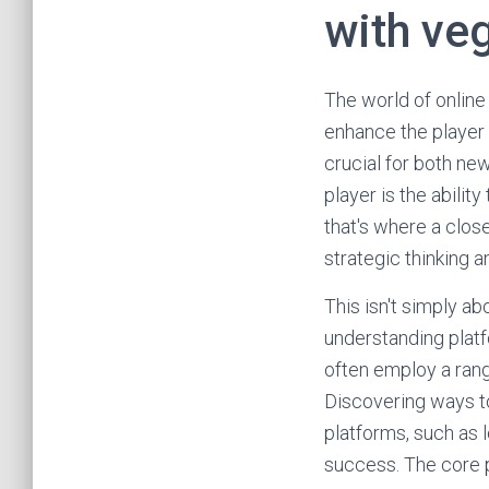
with ve
The world of online
enhance the player
crucial for both ne
player is the abili
that's where a close
strategic thinking a
This isn't simply a
understanding platf
often employ a rang
Discovering ways to
platforms, such as 
success. The core p