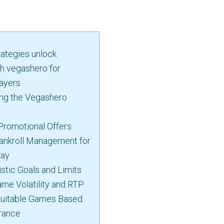
rategies unlock
th vegashero for
ayers
ng the Vegashero
Promotional Offers
ankroll Management for
lay
istic Goals and Limits
me Volatility and RTP
 Suitable Games Based
erance