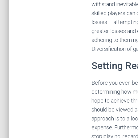
withstand inevitabl
skilled players can
losses – attempting
greater losses and c
adhering to them ri
Diversification of g
Setting Re
Before you even begi
determining how muc
hope to achieve thr
should be viewed as
approach is to allo
expense. Furthermor
stop playing, regard