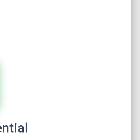
ntial