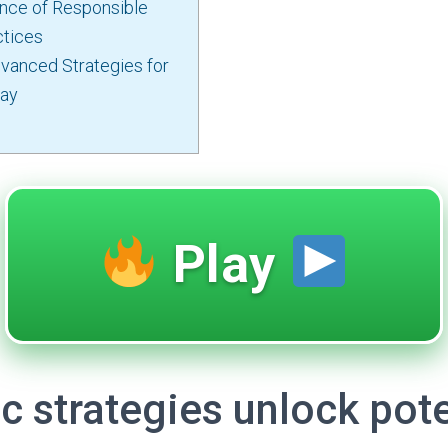
nce of Responsible
tices
dvanced Strategies for
lay
Play
c strategies unlock pote