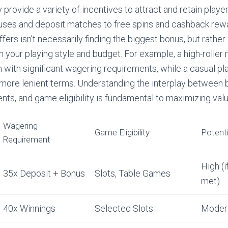
 provide a variety of incentives to attract and retain play
es and deposit matches to free spins and cashback rewa
ers isn’t necessarily finding the biggest bonus, but rather 
th your playing style and budget. For example, a high-roller
 with significant wagering requirements, while a casual pl
 more lenient terms. Understanding the interplay between
ts, and game eligibility is fundamental to maximizing valu
Wagering
Game Eligibility
Potenti
Requirement
High (
35x Deposit + Bonus
Slots, Table Games
met)
40x Winnings
Selected Slots
Moder