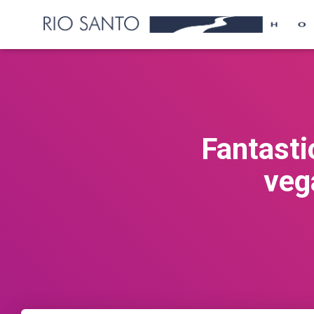
Fantasti
veg