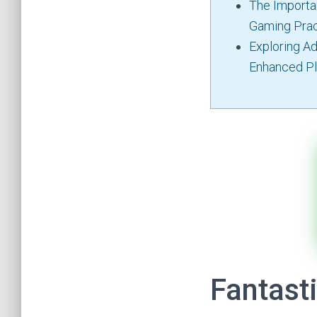
The Importa
Gaming Prac
Exploring A
Enhanced P
Fantasti