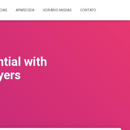
CIAS
APARECIDA
HORÁRIO MISSAS
CONTATO
tial with
yers