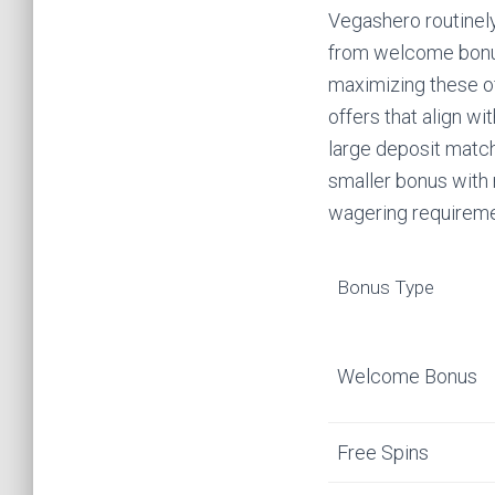
Vegashero routinely
from welcome bonus
maximizing these off
offers that align wi
large deposit match
smaller bonus with
wagering requiremen
Bonus Type
Welcome Bonus
Free Spins