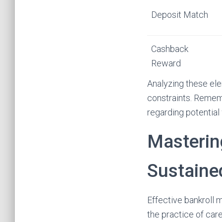
Deposit Match
Cashback
Reward
Analyzing these ele
constraints. Remem
regarding potential
Masterin
Sustaine
Effective bankroll m
the practice of care