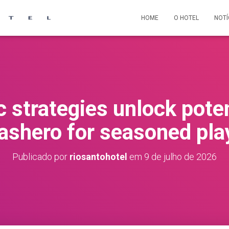
HOME
O HOTEL
NOTÍ
c strategies unlock poten
ashero for seasoned pla
Publicado por
riosantohotel
em
9 de julho de 2026