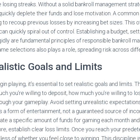
e losing streaks. Without a solid bankroll management stra
 quickly deplete their funds and lose motivation. A common
 to recoup previous losses by increasing bet sizes. This o
an quickly spiral out of control. Establishing a budget, sett
gidly are fundamental principles of responsible bankroll 
ame selections also plays a role, spreading risk across diff
alistic Goals and Limits
n playing, it’s essential to set realistic goals and limits. T
h you’re willing to deposit, how much you’re willing to lo
ough your gameplay. Avoid setting unrealistic expectation
 a form of entertainment, not a guaranteed source of inco
cate a specific amount of funds for gaming each month and t
e, establish clear loss limits. Once you reach your predete
less of whether you feel close to winning. This discipline i