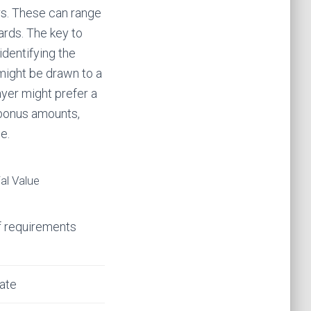
ers. These can range
rds. The key to
identifying the
 might be drawn to a
ayer might prefer a
 bonus amounts,
e.
al Value
if requirements
ate