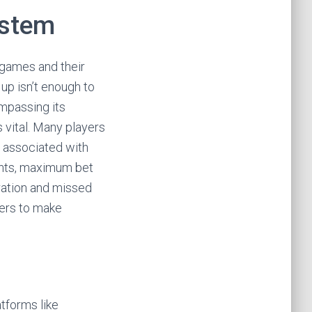
ystem
f games and their
up isn’t enough to
mpassing its
 vital. Many players
 associated with
ents, maximum bet
tration and missed
yers to make
tforms like